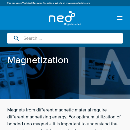
Magnequench Technical Resource Website, a subsite of
www.neomaterials.com
menu
search
Magnetization
Magnets from different magnetic material require
different magnetizing energy. For optimum utilization of
bonded neo magnets, it is important to understand the