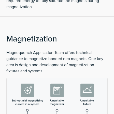
required energy to fully saturate the magnets during
magnetization.
Magnetization
Magnequench Application Team offers technical
guidance to magnetize bonded neo magnets. One key
area is design and development of magnetization
fixtures and systems.