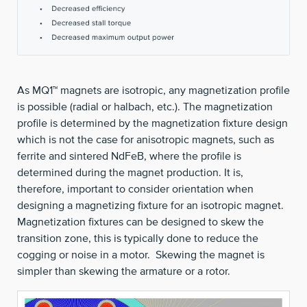
As MQ1™ magnets are isotropic, any magnetization profile
is possible (radial or halbach, etc.). The magnetization
profile is determined by the magnetization fixture design
which is not the case for anisotropic magnets, such as
ferrite and sintered NdFeB, where the profile is
determined during the magnet production. It is,
therefore, important to consider orientation when
designing a magnetizing fixture for an isotropic magnet.
Magnetization fixtures can be designed to skew the
transition zone, this is typically done to reduce the
cogging or noise in a motor. Skewing the magnet is
simpler than skewing the armature or a rotor.