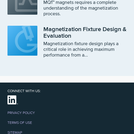
MQ1™ magnets requires a complete
understanding of the magnetization
process.
Magnetization Fixture Design &
Evaluation
Magnetization fixture design plays a
critical role in achieving maximum
performance from a...
CONNECT WITH US:
PRIVACY POLICY
TERMS OF USE
SITEMAP