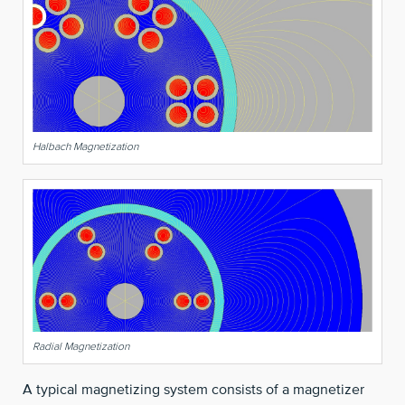
Halbach Magnetization
Radial Magnetization
A typical magnetizing system consists of a magnetizer