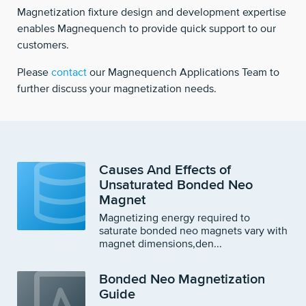
Magnetization fixture design and development expertise
enables Magnequench to provide quick support to our
customers.
Please
contact
our Magnequench Applications Team to
further discuss your magnetization needs.
Causes And Effects of
Unsaturated Bonded Neo
Magnet
Magnetizing energy required to
saturate bonded neo magnets vary with
magnet dimensions,den...
Bonded Neo Magnetization
Guide