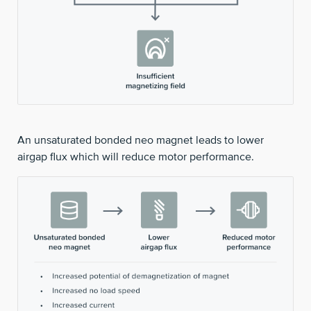
An unsaturated bonded neo magnet leads to lower
airgap flux which will reduce motor performance.