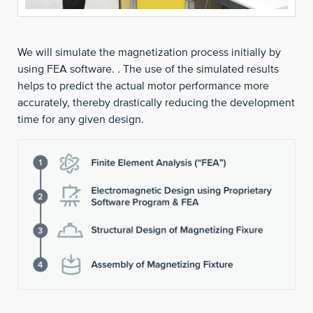
We will simulate the magnetization process initially by
using FEA software. . The use of the simulated results
helps to predict the actual motor performance more
accurately, thereby drastically reducing the development
time for any given design.