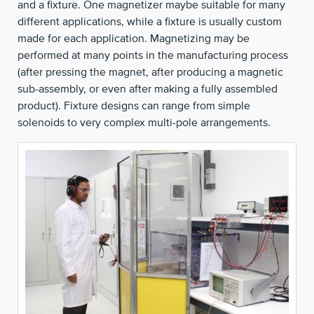
and a fixture. One magnetizer maybe suitable for many
different applications, while a fixture is usually custom
made for each application. Magnetizing may be
performed at many points in the manufacturing process
(after pressing the magnet, after producing a magnetic
sub-assembly, or even after making a fully assembled
product). Fixture designs can range from simple
solenoids to very complex multi-pole arrangements.