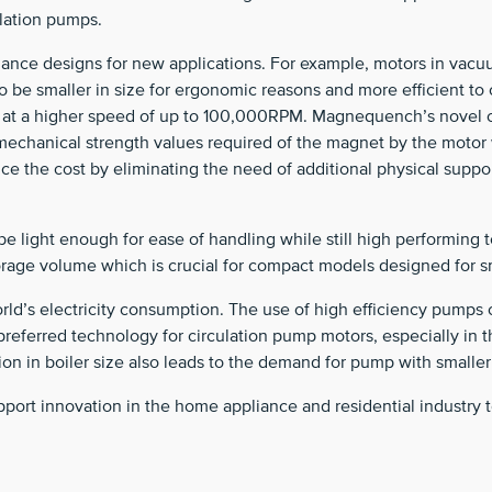
ulation pumps.
nce designs for new applications. For example, motors in vacuu
to be smaller in size for ergonomic reasons and more efficient 
un at a higher speed of up to 100,000RPM. Magnequench’s novel 
 mechanical strength values required of the magnet by the motor
uce the cost by eliminating the need of additional physical sup
be light enough for ease of handling while still high performing 
storage volume which is crucial for compact models designed for 
d’s electricity consumption. The use of high efficiency pumps ca
referred technology for circulation pump motors, especially in 
ion in boiler size also leads to the demand for pump with smaller
ort innovation in the home appliance and residential industry t