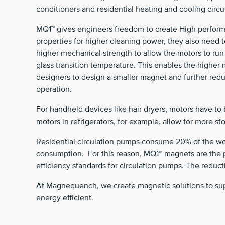
conditioners and residential heating and cooling circ
MQ1™ gives engineers freedom to create High performa
properties for higher cleaning power, they also need 
higher mechanical strength to allow the motors to r
glass transition temperature. This enables the higher
designers to design a smaller magnet and further red
operation.
For handheld devices like hair dryers, motors have to 
motors in refrigerators, for example, allow for more 
Residential circulation pumps consume 20% of the worl
consumption. For this reason, MQ1™ magnets are the p
efficiency standards for circulation pumps. The reduct
At Magnequench, we create magnetic solutions to supp
energy efficient.