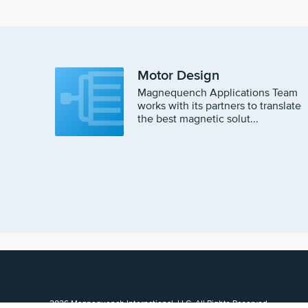
Motor Design
Magnequench Applications Team
works with its partners to translate
the best magnetic solut...
2026 Magnequench International, LLC, All Rights Reserved