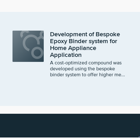
Development of Bespoke
Epoxy Binder system for
Home Appliance
Application
A cost-optimized compound was
developed using the bespoke
binder system to offer higher me...