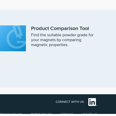
Product Comparison Tool
Find the suitable powder grade for
your magnets by comparing
magnetic properties.
CONNECT WITH US:
PRIVACY POLICY
TERMS OF USE
SITEMAP
LOCATE US