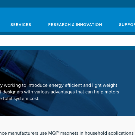
SERVICES
RESEARCH & INNOVATION
SUPPO
 working to introduce energy efficient and light weight
 designers with various advantages that can help motors
 total system cost.
ance manufacturers use MQ1™
magnets in household applications li