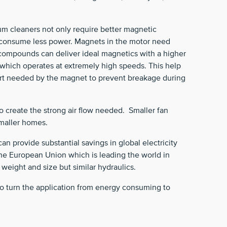
m cleaners not only require better magnetic
to consume less power. Magnets in the motor need
compounds can deliver ideal magnetics with a higher
 which operates at extremely high speeds. This help
port needed by the magnet to prevent breakage during
to create the strong air flow needed. Smaller fan
smaller homes.
n provide substantial savings in global electricity
the European Union which is leading the world in
 weight and size but similar hydraulics.
o turn the application from energy consuming to