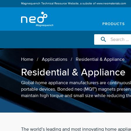
Magnequench Technical Resource Website, a subsite of
www.neomaterials.com
PRODUCTS
search
Home
Applications
Residential & Appliance
Residential & Appliance
Global home appliance manufacturers are continuously
portable devices. Bonded neo (MQ1™) magnets present
maintain high torque and small size while reducing the
The world’s leading and most innovating home appli