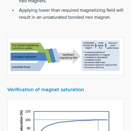
neo magnets.
Applying lower than required magnetizing field will
result in an unsaturated bonded neo magnet.
Verification of magnet saturation