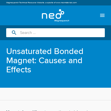
Magnequench Technical Resource Website, a subsite of
www.neomaterials.com
menu
search
Unsaturated Bonded
Magnet: Causes and
Effects