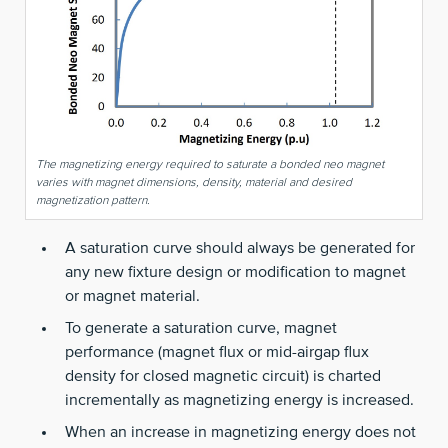
The magnetizing energy required to saturate a bonded neo magnet
varies with magnet dimensions, density, material and desired
magnetization pattern.
A saturation curve should always be generated for
any new fixture design or modification to magnet
or magnet material.
To generate a saturation curve, magnet
performance (magnet flux or mid-airgap flux
density for closed magnetic circuit) is charted
incrementally as magnetizing energy is increased.
When an increase in magnetizing energy does not