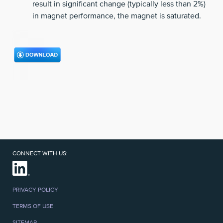
result in significant change (typically less than 2%)
in magnet performance, the magnet is saturated.
CONNECT WITH US:
PRIVACY POLICY
TERMS OF USE
SITEMAP