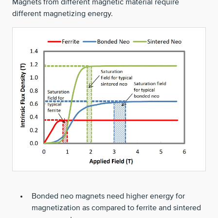
Magnets from different magnetic material require
different magnetizing energy.
Bonded neo magnets need higher energy for
magnetization as compared to ferrite and sintered