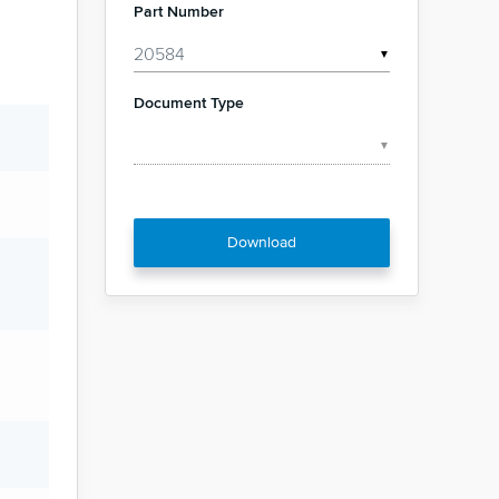
Part Number
▼
Document Type
▼
Download