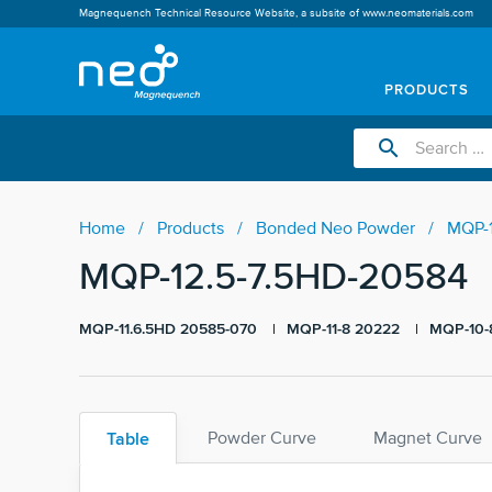
Magnequench Technical Resource Website, a subsite of
www.neomaterials.com
PRODUCTS
search
Home
Products
Bonded Neo Powder
MQP-1
MQP-12.5-7.5HD-20584
MQP-11.6.5HD 20585-070
MQP-11-8 20222
MQP-10-
Table
Powder Curve
Magnet Curve