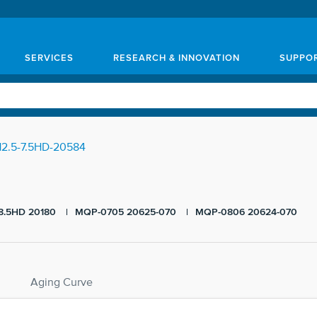
SERVICES
RESEARCH & INNOVATION
SUPPO
2.5-7.5HD-20584
8.5HD 20180
MQP-0705 20625-070
MQP-0806 20624-070
Aging Curve