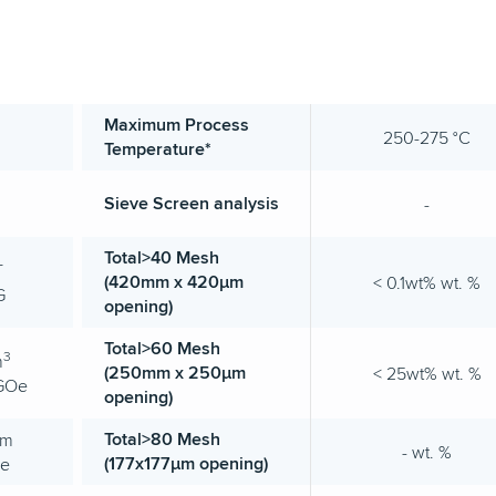
Maximum Process
250-275 °C
Temperature*
Sieve Screen analysis
-
Total>40 Mesh
T
(420mm x 420µm
< 0.1wt% wt. %
G
opening)
Total>60 Mesh
3
m
(250mm x 250µm
< 25wt% wt. %
MGOe
opening)
Total>80 Mesh
/m
- wt. %
(177x177µm opening)
Oe