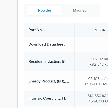
Powder
Magnet
Part No.
20584
Download Datasheet
792-812 m
Residual Induction, B
r
7.92-8.12 k
98-106 kJ/
Energy Product, (BH)
max
12.31-13.32 
610-650 kA
Intrinsic Coercivity, H
ci
7.66-8.17 k