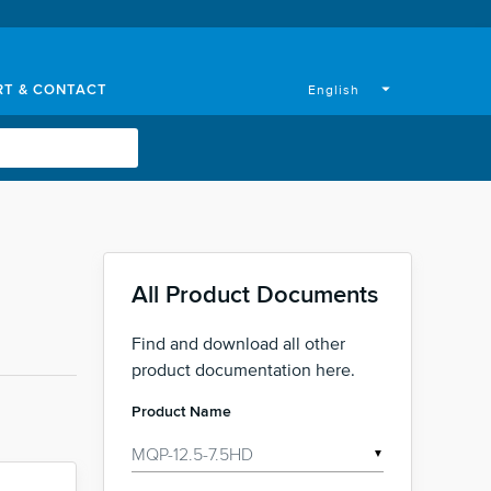
RT & CONTACT
arrow_drop_down
English
All Product Documents
Find and download all other
product documentation here.
Product Name
▼