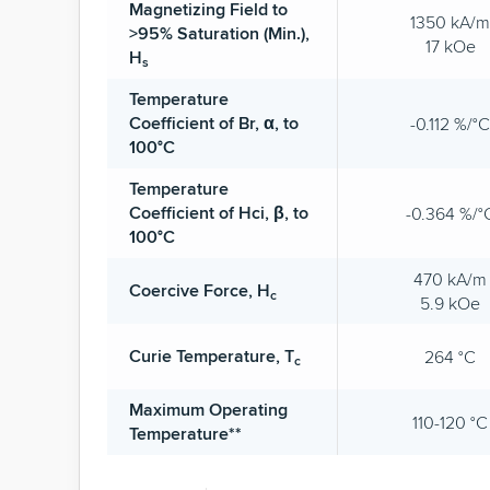
Magnetizing Field to
1350 kA/m
>95% Saturation (Min.),
17 kOe
H
s
Temperature
Coefficient of Br, α, to
-0.112 %/°C
100°C
Temperature
Coefficient of Hci, β, to
-0.364 %/°
100°C
470 kA/m
Coercive Force, H
c
5.9 kOe
Curie Temperature, T
264 °C
c
Maximum Operating
110-120 °C
Temperature**