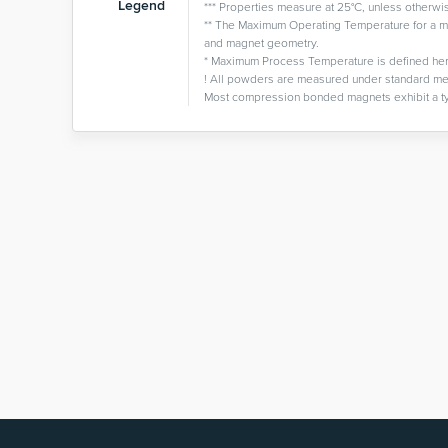
Legend
*** Properties measure at 25°C, unless otherwi
** The Maximum Operating Temperature for a ma
and magnet geometry.
* Maximum Process Temperature is defined here as
! All powders are measured under standard me
Most compression bonded magnets exhibit a ty