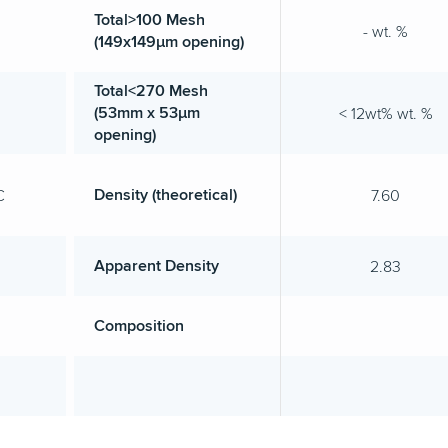
Total>100 Mesh
- wt. %
(149x149µm opening)
Total<270 Mesh
(53mm x 53µm
< 12wt% wt. %
opening)
Density (theoretical)
C
7.60
Apparent Density
2.83
Composition