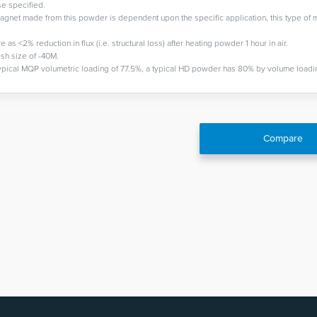
se specified.
gnet made from this powder is dependent upon the specific application, this type of 
 <2% reduction in flux (i.e. structural loss) after heating powder 1 hour in air.
sh size of -40M.
pical MQP volumetric loading of 77.5%, a typical HD powder has 80% by volume loadi
Compare