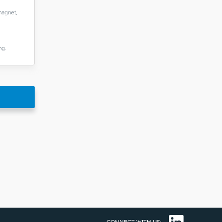
magnet,
ng.