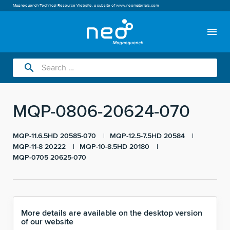
Magnequench Technical Resource Website, a subsite of
www.neomaterials.com
menu
search
MQP-0806-20624-070
MQP-11.6.5HD 20585-070
MQP-12.5-7.5HD 20584
MQP-11-8 20222
MQP-10-8.5HD 20180
MQP-0705 20625-070
More details are available on the desktop version
of our website