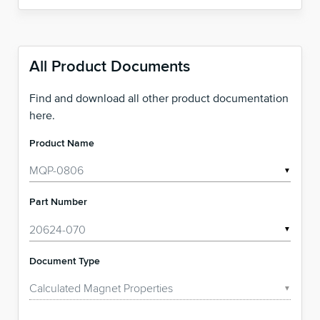
All Product Documents
Find and download all other product documentation
here.
Product Name
▼
Part Number
▼
Document Type
▼