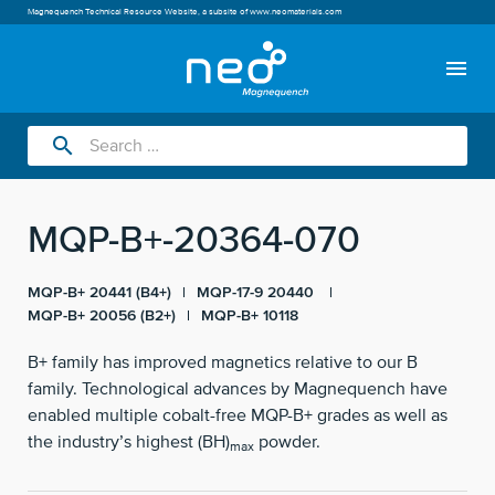
Magnequench Technical Resource Website, a subsite of
www.neomaterials.com
menu
search
MQP-B+-20364-070
MQP-B+ 20441 (B4+)
MQP-17-9 20440
MQP-B+ 20056 (B2+)
MQP-B+ 10118
B+ family has improved magnetics relative to our B
family. Technological advances by Magnequench have
enabled multiple cobalt-free MQP-B+ grades as well as
the industry’s highest (BH)
powder.
max