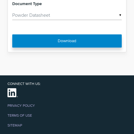
Document Type
▼
Download
CONNECT WITH US:
PRIVACY POLICY
TERMS OF USE
SITEMAP