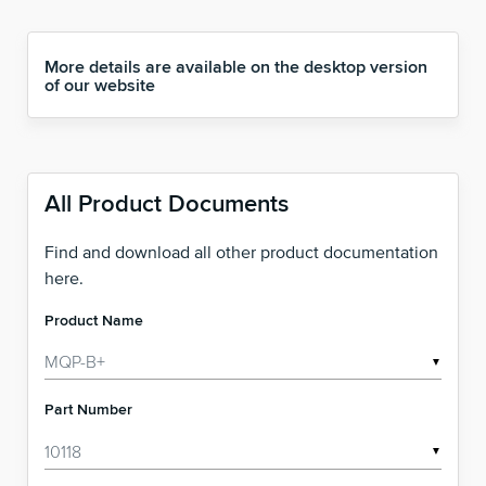
More details are available on the desktop version
of our website
All Product Documents
Find and download all other product documentation
here.
Product Name
▼
Part Number
▼